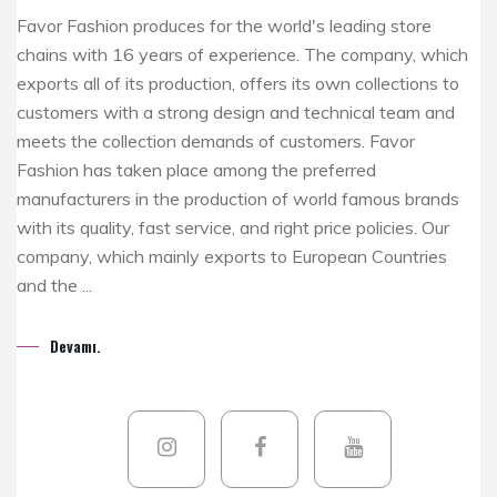
Favor Fashion produces for the world's leading store
chains with 16 years of experience. The company, which
exports all of its production, offers its own collections to
customers with a strong design and technical team and
meets the collection demands of customers. Favor
Fashion has taken place among the preferred
manufacturers in the production of world famous brands
with its quality, fast service, and right price policies. Our
company, which mainly exports to European Countries
and the ...
Devamı.