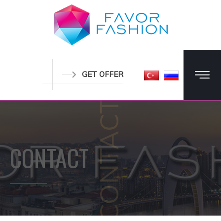
GET OFFER
CONTACT
CONTACT