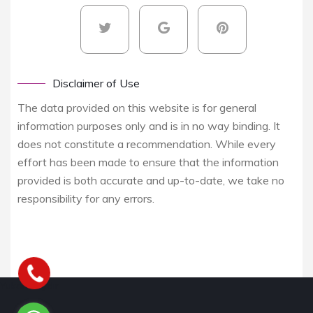
Disclaimer of Use
The data provided on this website is for general
information purposes only and is in no way binding. It
does not constitute a recommendation. While every
effort has been made to ensure that the information
provided is both accurate and up-to-date, we take no
responsibility for any errors.
Yukarı kaydır