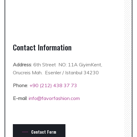
Contact Information
Address
: 6th Street NO: 11A GiyimKent,
Orucreis Mah. Esenler / Istanbul 34230
Phone
:
+90 (212) 438 37 73
E-mail
:
info@favorfashion.com
Contact Form