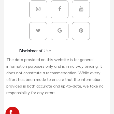
Disclaimer of Use
The data provided on this website is for general
information purposes only and is in no way binding. It
does not constitute a recommendation. While every
effort has been made to ensure that the information
provided is both accurate and up-to-date, we take no
responsibility for any errors.