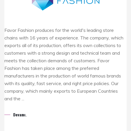
Favor Fashion produces for the world's leading store
chains with 16 years of experience. The company, which
exports all of its production, offers its own collections to
customers with a strong design and technical team and
meets the collection demands of customers. Favor
Fashion has taken place among the preferred
manufacturers in the production of world famous brands
with its quality, fast service, and right price policies. Our
company, which mainly exports to European Countries
and the ...
Devamı.