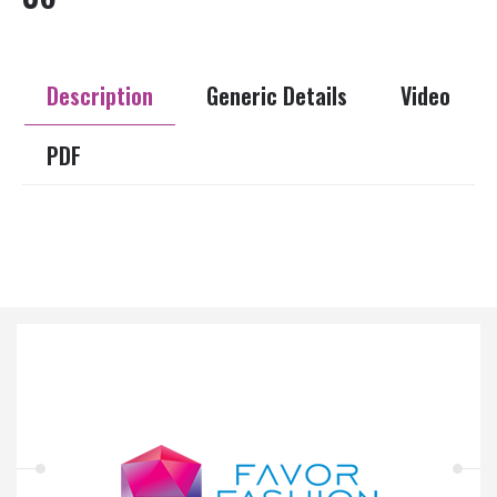
Description
Generic Details
Video
PDF