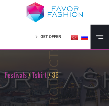
GET OFFER
PRODUCTS
Festivals
/
Tshirt
/ 36