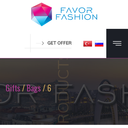
GET OFFER
PRODUCTS
Gifts
/
Bags
/ 6