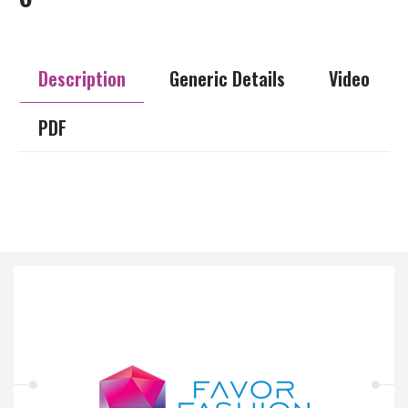
Description
Generic Details
Video
PDF