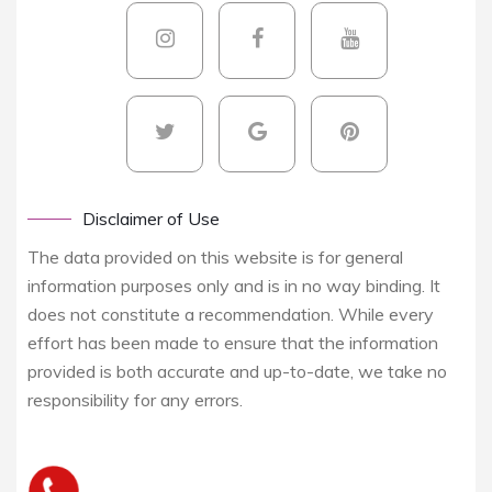
Disclaimer of Use
The data provided on this website is for general
information purposes only and is in no way binding. It
does not constitute a recommendation. While every
effort has been made to ensure that the information
provided is both accurate and up-to-date, we take no
responsibility for any errors.