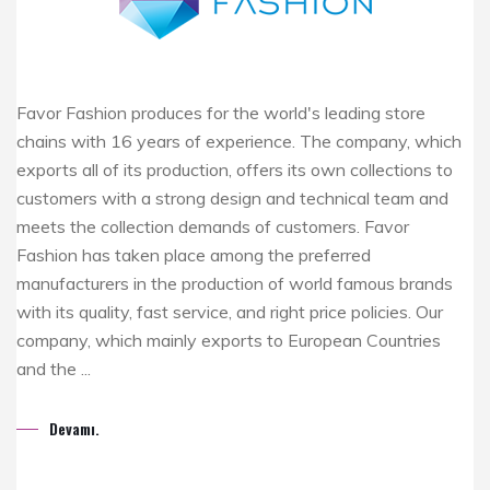
Favor Fashion produces for the world's leading store
chains with 16 years of experience. The company, which
exports all of its production, offers its own collections to
customers with a strong design and technical team and
meets the collection demands of customers. Favor
Fashion has taken place among the preferred
manufacturers in the production of world famous brands
with its quality, fast service, and right price policies. Our
company, which mainly exports to European Countries
and the ...
Devamı.