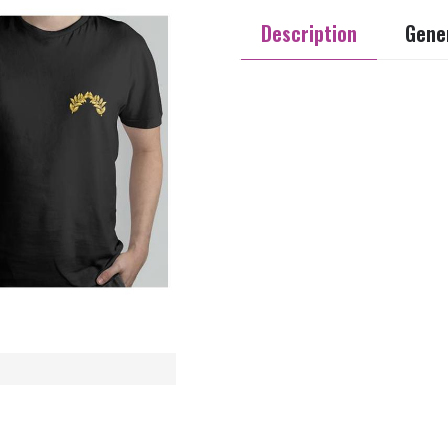
Description
Gener