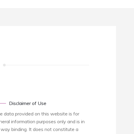
Disclaimer of Use
e data provided on this website is for
neral information purposes only and is in
 way binding. It does not constitute a