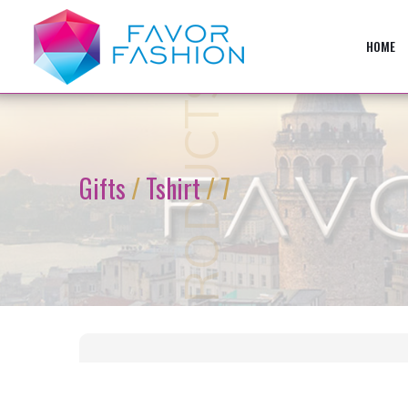
HOME
PRODUCTS
Gifts
/
Tshirt
/ 7