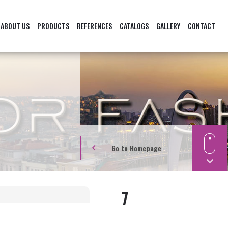
ABOUT US
PRODUCTS
REFERENCES
CATALOGS
GALLERY
CONTACT
Go to Homepage
7