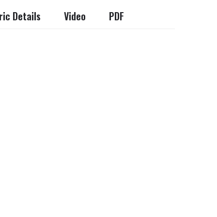
ic Details
Video
PDF