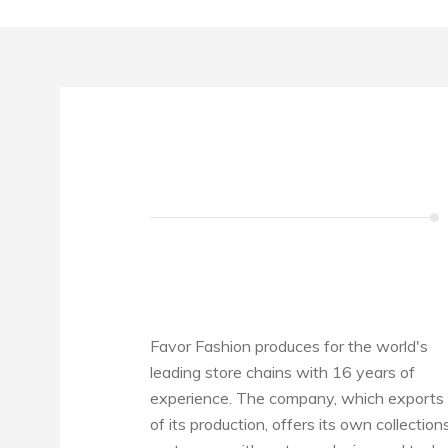
Favor Fashion produces for the world's
leading store chains with 16 years of
experience. The company, which exports 
of its production, offers its own collection