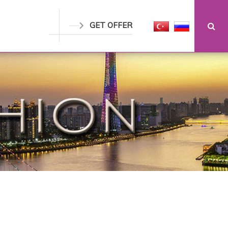
GET OFFER