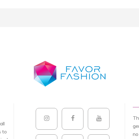
Th
all
ge
s to
no