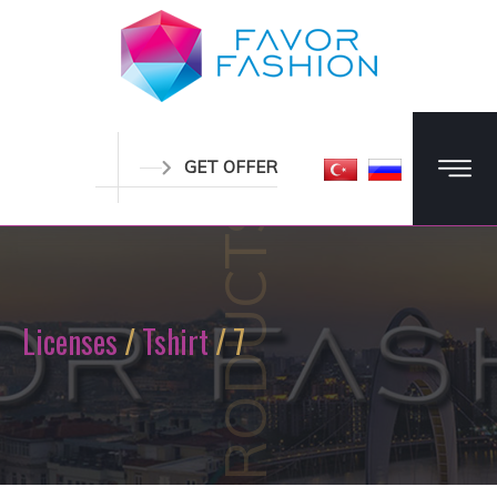
GET OFFER
PRODUCTS
Licenses
/
Tshirt
/ 7