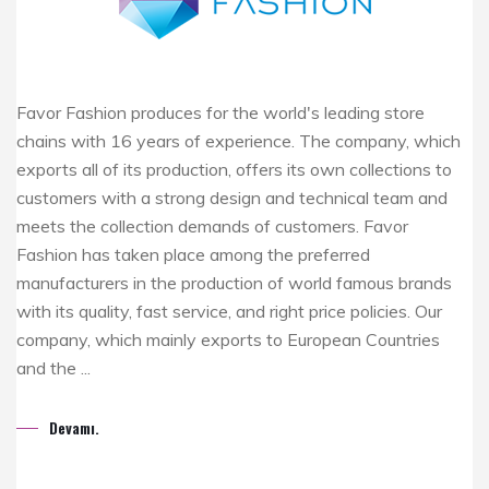
Favor Fashion produces for the world's leading store
chains with 16 years of experience. The company, which
exports all of its production, offers its own collections to
customers with a strong design and technical team and
meets the collection demands of customers. Favor
Fashion has taken place among the preferred
manufacturers in the production of world famous brands
with its quality, fast service, and right price policies. Our
company, which mainly exports to European Countries
and the ...
Devamı.