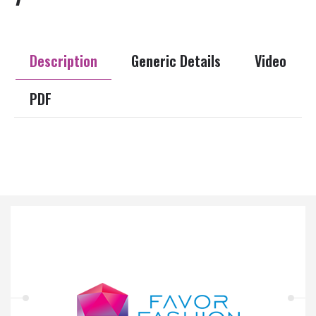
Description
Generic Details
Video
PDF