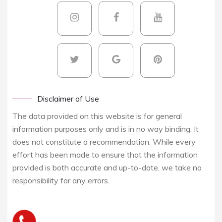
Disclaimer of Use
The data provided on this website is for general
information purposes only and is in no way binding. It
does not constitute a recommendation. While every
effort has been made to ensure that the information
provided is both accurate and up-to-date, we take no
responsibility for any errors.