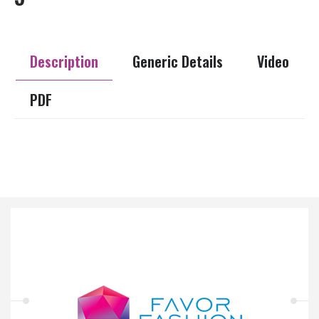
Description
Generic Details
Video
PDF