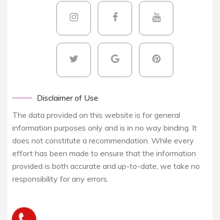
Disclaimer of Use
The data provided on this website is for general
information purposes only and is in no way binding. It
does not constitute a recommendation. While every
effort has been made to ensure that the information
provided is both accurate and up-to-date, we take no
responsibility for any errors.