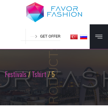
GET OFFER
PRODUCTS
Festivals
/
Tshirt
/ 5