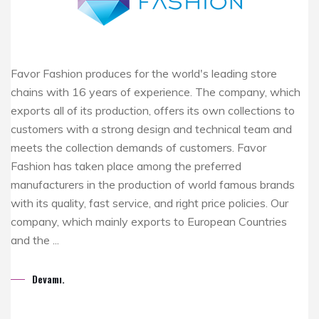
Favor Fashion produces for the world's leading store
chains with 16 years of experience. The company, which
exports all of its production, offers its own collections to
customers with a strong design and technical team and
meets the collection demands of customers. Favor
Fashion has taken place among the preferred
manufacturers in the production of world famous brands
with its quality, fast service, and right price policies. Our
company, which mainly exports to European Countries
and the ...
Devamı.