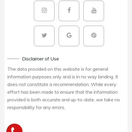
Disclaimer of Use
The data provided on this website is for general
information purposes only and is in no way binding. It
does not constitute a recommendation. While every
effort has been made to ensure that the information
provided is both accurate and up-to-date, we take no
responsibility for any errors.