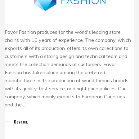
Favor Fashion produces for the world's leading store
chains with 16 years of experience. The company, which
exports all of its production, offers its own collections to
customers with a strong design and technical team and
meets the collection demands of customers. Favor
Fashion has taken place among the preferred
manufacturers in the production of world famous brands
with its quality, fast service, and right price policies. Our
company, which mainly exports to European Countries
and the ...
Devamı.