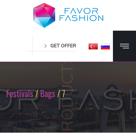
GET OFFER
PRODUCTS
Festivals
/
Bags
/ 7