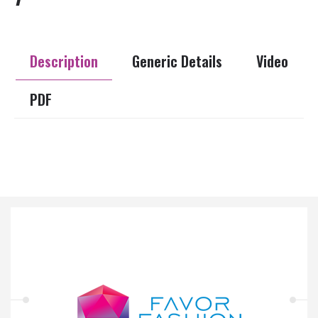
Description
Generic Details
Video
PDF