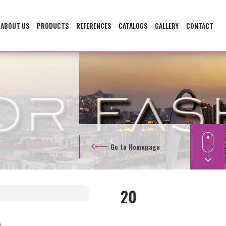
ABOUT US
PRODUCTS
REFERENCES
CATALOGS
GALLERY
CONTACT
Go to Homepage
20