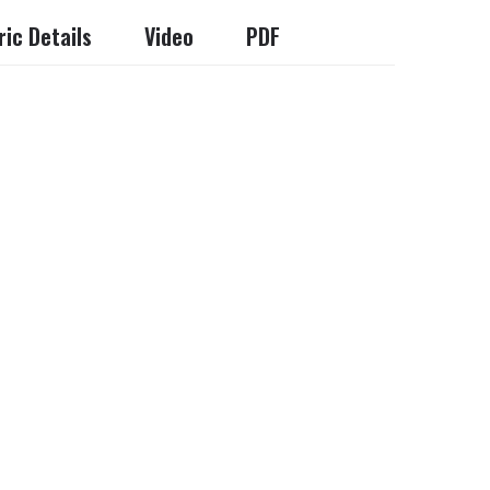
ic Details
Video
PDF