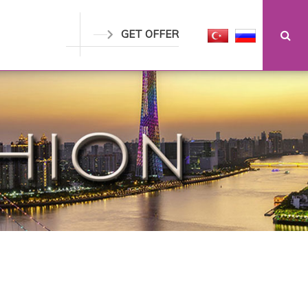
GET OFFER