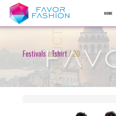
HOME
PRODUCTS
Festivals
/
Tshirt
/ 20