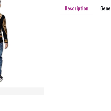
Description
Gener