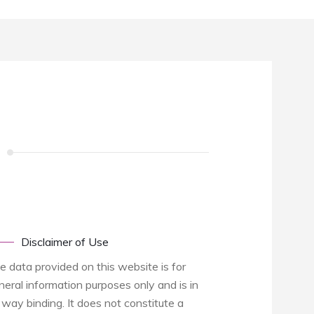
Disclaimer of Use
e data provided on this website is for
neral information purposes only and is in
 way binding. It does not constitute a