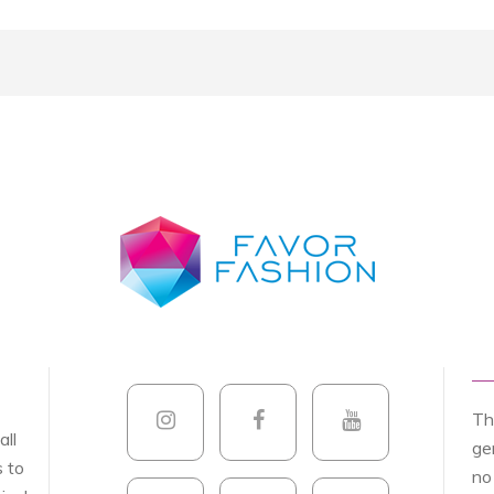
Th
all
ge
s to
no