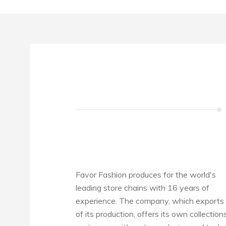
Favor Fashion produces for the world's
leading store chains with 16 years of
experience. The company, which exports 
of its production, offers its own collection