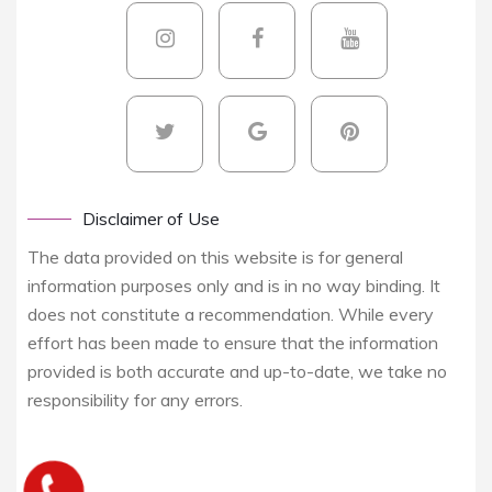
Disclaimer of Use
The data provided on this website is for general
information purposes only and is in no way binding. It
does not constitute a recommendation. While every
effort has been made to ensure that the information
provided is both accurate and up-to-date, we take no
responsibility for any errors.