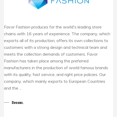
Favor Fashion produces for the world's leading store
chains with 16 years of experience. The company, which
exports all of its production, offers its own collections to
customers with a strong design and technical team and
meets the collection demands of customers. Favor
Fashion has taken place among the preferred
manufacturers in the production of world famous brands
with its quality, fast service, and right price policies. Our
company, which mainly exports to European Countries
and the ...
Devamı.