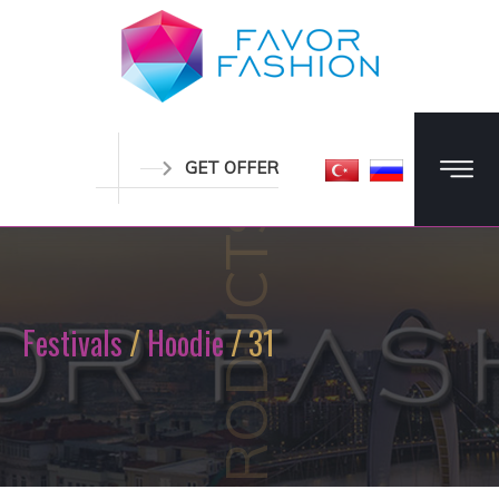
GET OFFER
PRODUCTS
Festivals
/
Hoodie
/ 31