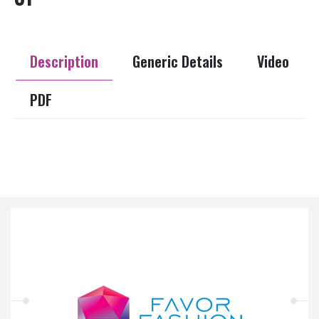
Description
Generic Details
Video
PDF